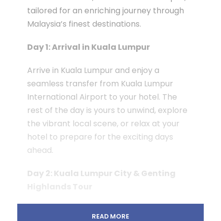
tailored for an enriching journey through
Malaysia’s finest destinations.
Day 1: Arrival in Kuala Lumpur
Arrive in Kuala Lumpur and enjoy a
seamless transfer from Kuala Lumpur
International Airport to your hotel. The
rest of the day is yours to unwind, explore
the vibrant local scene, or relax at your
hotel to prepare for the exciting days
ahead.
Day 2: Kuala Lumpur City & Genting
Highlands Tour
Begin your day at 8:30 am with a guided
READ MORE