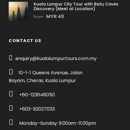
Kuala Lumpur City Tour with Batu Caves
Discovery (Meet at Location)
Price Excludes
MYR 40
From
Personal expenses
Entrance Fees to Petronas Twin-Towers
Travel insurance
CONTACT US
What You Get?
enquiry@kualalumpurtours.com.my
Enjoy a private, guided experience of Kuala
Lumpur, Batu Caves, Genting Highlands, and
10-1-1 Queens Avenue, Jalan
Putrajaya
Bayam, Cheras, Kuala Lumpur
Explore the awe-inspiring Batu Caves and
climb the vibrant steps to discover ancient
+60-123648050
limestone formations and spiritual
wonders.
+603-92027033
Ride the Awana Skyway to the cool heights
of Genting, where panoramic views,
Monday–Sunday: 9:00am–11:00pm
shopping thrills, and hillside temples await