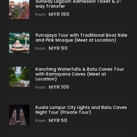
Sunway Lagoon: Admission Ticket & 2-
way Transfer
MYR 190
From
Departure & Return Location
Pick up: From Kuala Lumpur International
Airport (KLIA)
Putrajaya Tour with Traditional Boat Ride
and Pink Mosque (Meet at Location)
MYR 90
Return: Back to Hotel
From
*During the tour pick-up is complimentary for
Kanching Waterfalls & Batu Caves Tour
hotels located within the 10km radius of
with Ramayana Caves (Meet at
Petronas Twin Towers
Location)
MYR 105
From
Price Includes
Professional Driver cum Guide Service
Kuala Lumpur City Lights and Batu Caves
Night Tour (Private Tour)
Full Air Conditioned Vehicle
MYR 50
From
2 way Cable Car Ticket