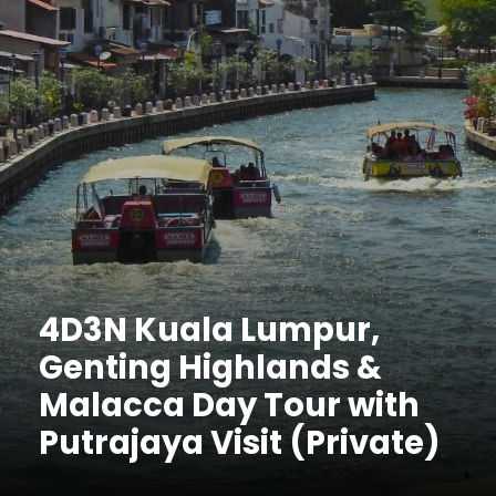
4D3N Kuala Lumpur,
Genting Highlands &
Malacca Day Tour with
Putrajaya Visit (Private)