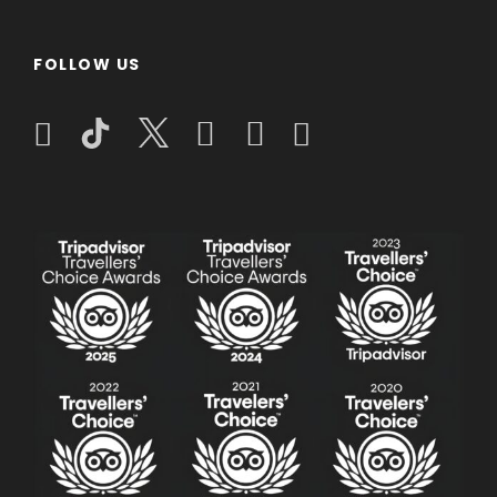
for an unforgettable adventure!
Step back in time with a heritage-rich tour
FOLLOW US
of Malacca’s historical sites
Marvel at the unique architecture and
serene gardens of Putrajaya before your
departure
Validity
Date: All Around The Year
Duration: 4 Days 3 Nights
Pricing & Additional Information
Tour Fare