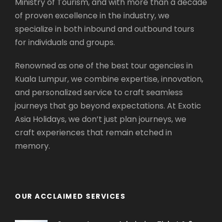
Ministry of Tourism, and with more than a decade
A’ Famosa
(Visit Stop)
of proven excellence in the industry, we
Malacca Sultanate Palace Museum
(Visit
specialize in both inbound and outbound tours
Stop)
for individuals and groups.
Malacca River Walk
(Visit Stop)
Seri Gemilang Bridge
(Drive Pass)
Renowned as one of the best tour agencies in
Prime Minister’s Office
(Visit Stop)
Kuala Lumpur, we combine expertise, innovation,
Palace of Justice
(Visit Stop)
and personalized service to craft seamless
Putra Mosque
(Visit Stop)
journeys that go beyond expectations. At Exotic
Cruise Tasik Putrajaya
(Visit Stop)
Asia Holidays, we don’t just plan journeys, we
Putra Square
(Visit Stop)
craft experiences that remain etched in
Office of the Chief Secretary to the
memory.
Government
(Visit Stop)
Seri Wawasan Bridge
(Drive Pass)
Putrajaya International Convention
OUR ACCLAIMED SERVICES
Center
(Visit Stop)
Seri Saujana Bridge
(Drive Pass)