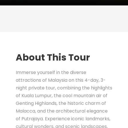
About This Tour
Immerse yourself in the diverse
attractions of Malaysia on this 4-day, 3-
night private tour, combining the highlights
of Kuala Lumpur, the cool mountain air of
Genting Highlands, the historic charm of
Malacca, and the architectural elegance
of Putrajaya. Experience iconic landmarks,
cultural wonders, and scenic landscapes,