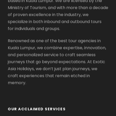
based in Kuala Lumpur. We are licensed by the
Batu Caves – Limestone Temple
(Visit
Ministry of Tourism, and with more than a decade
Stop)
of proven excellence in the industry, we
Awana SkyWay Genting Highlands
specialize in both inbound and outbound tours
Chin Swee Caves Temple
(Visit Stop)
for individuals and groups.
Genting Highlands Premium Outlet
(Visit
Stop)
Renowned as one of the best tour agencies in
Casino de Genting
Kuala Lumpur, we combine expertise, innovation,
Genting Highlands
and personalized service to craft seamless
St Peter’s Church
(Visit Stop)
journeys that go beyond expectations. At Exotic
Red Square
(Visit Stop)
Asia Holidays, we don’t just plan journeys, we
Christ Church
(Visit Stop)
craft experiences that remain etched in
Queen Victoria Fountain
(Visit Stop)
memory.
Jonker Street
(Visit Stop)
St Paul Hill
(Visit Stop)
A’ Famosa
(Visit Stop)
Malacca Sultanate Palace Museum
(Visit
OUR ACCLAIMED SERVICES
Stop)