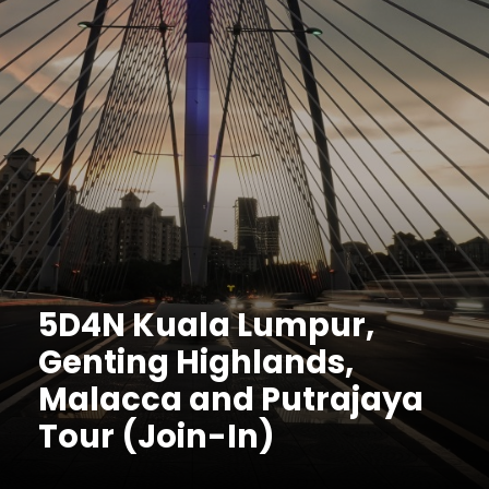
5D4N Kuala Lumpur,
Genting Highlands,
Malacca and Putrajaya
Tour (Join-In)