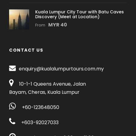
Airport (KLIA)
Kuala Lumpur City Tour with Batu Caves
Discovery (Meet at Location)
Return: Back to Hotel
MYR 40
From
*During the tour kindly meet up at Corus Hotel,
15 minutes before assigned pick up time.
CONTACT US
Price Includes
enquiry@kualalumpurtours.com.my
Professional Driver cum Guide Service
Full Air Conditioned Vehicle
10-1-1 Queens Avenue, Jalan
2 way Cable Car Ticket
Bayam, Cheras, Kuala Lumpur
KL Tower Observation Deck Ticket
+60-123648050
Price Excludes
+603-92027033
Personal expenses