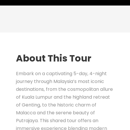
About This Tour
Embark on a captivating 5-day, 4-night
journey through Malaysia’s most iconic
destinations, from the cosmopolitan allure
of Kuala Lumpur and the highland retreat
of Genting, to the historic charm of
Malacca and the serene beauty of
Putrajaya. This shared tour offers an
immersive experience blending modern