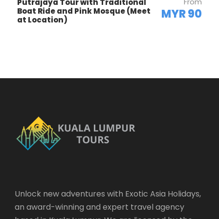
From
Putrajaya Tour with Traditional
Boat Ride and Pink Mosque (Meet
MYR 90
at Location)
Highlights
Petronas Twin-Towers—Tallest Twin-
Structure in the World—1483ft
(Photo
Stop)
Kuala Lumpur Tower
(Visit Stop)
Independence Square—Colonial Buildings
& Cricket Ground
Railway Station—Old Moorish
Heritage
(Drive Pass)
National Mosque
(Photo Stop)
Unlock new adventures with Exotic Asia Holidays,
King’s Palace
(Photo Stop)
an award-winning and expert travel agency
River Confluence