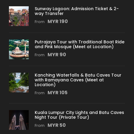
Malacca River Walk
(Visit Stop)
Sunway Lagoon: Admission Ticket & 2-
Seri Gemilang Bridge
(Drive Pass)
way Transfer
Prime Minister’s Office
(Visit Stop)
MYR 190
From
Palace of Justice
(Visit Stop)
Putra Mosque
(Visit Stop)
Putrajaya Tour with Traditional Boat Ride
Cruise Tasik Putrajaya
(Visit Stop)
and Pink Mosque (Meet at Location)
Putra Square
(Visit Stop)
MYR 90
From
Office of the Chief Secretary to the
Government
(Visit Stop)
Kanching Waterfalls & Batu Caves Tour
Seri Wawasan Bridge
(Drive Pass)
with Ramayana Caves (Meet at
Location)
Putrajaya International Convention
MYR 105
From
Center
(Visit Stop)
Seri Saujana Bridge
(Drive Pass)
Kuala Lumpur City Lights and Batu Caves
Night Tour (Private Tour)
Departure & Return Location
MYR 50
From
Pick up: From Kuala Lumpur International