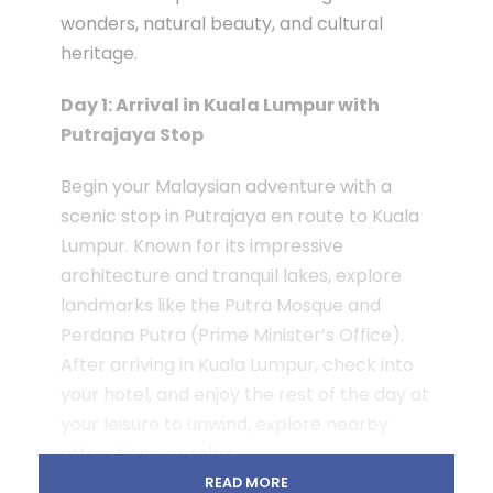
wonders, natural beauty, and cultural
heritage.
Day 1: Arrival in Kuala Lumpur with
Putrajaya Stop
Begin your Malaysian adventure with a
scenic stop in Putrajaya en route to Kuala
Lumpur. Known for its impressive
architecture and tranquil lakes, explore
landmarks like the Putra Mosque and
Perdana Putra (Prime Minister’s Office).
After arriving in Kuala Lumpur, check into
your hotel, and enjoy the rest of the day at
your leisure to unwind, explore nearby
attractions, or relax.
READ MORE