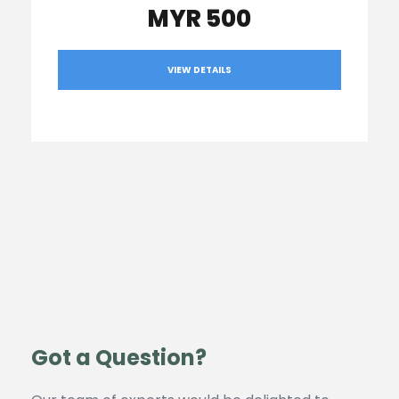
MYR 500
VIEW DETAILS
Got a Question?