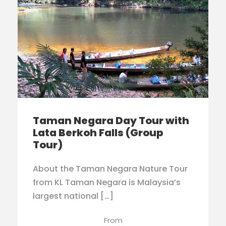
Taman Negara Day Tour with
Lata Berkoh Falls (Group
Tour)
About the Taman Negara Nature Tour
from KL Taman Negara is Malaysia’s
largest national […]
From