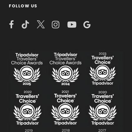
FOLLOW US