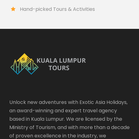
Hand-picked Tours & Activities
Unlock new adventures with Exotic Asia Holidays,
an award-winning and expert travel agency
based in Kuala Lumpur. We are licensed by the
Ministry of Tourism, and with more than a decade
of proven excellence in the industry, we