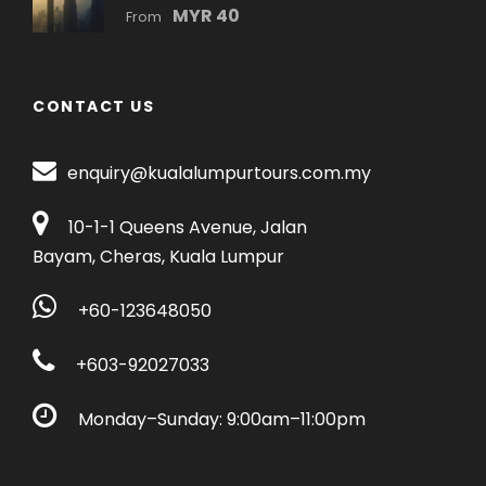
MYR 40
From
CONTACT US
enquiry@kualalumpurtours.com.my
10-1-1 Queens Avenue, Jalan
Bayam, Cheras, Kuala Lumpur
+60-123648050
+603-92027033
Monday–Sunday: 9:00am–11:00pm