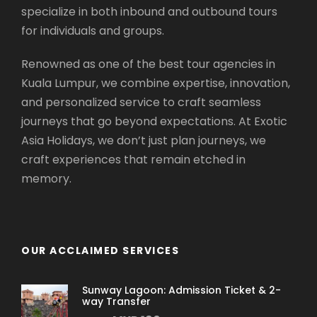
specialize in both inbound and outbound tours
for individuals and groups.
Renowned as one of the best tour agencies in
Kuala Lumpur, we combine expertise, innovation,
and personalized service to craft seamless
journeys that go beyond expectations. At Exotic
Asia Holidays, we don’t just plan journeys, we
craft experiences that remain etched in
memory.
OUR ACCLAIMED SERVICES
Sunway Lagoon: Admission Ticket & 2-
way Transfer