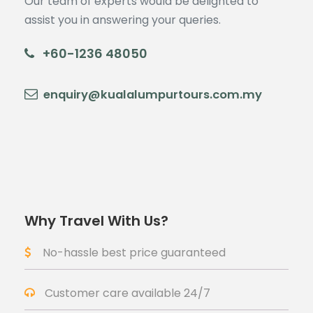
Our team of experts would be delighted to
assist you in answering your queries.
+60-1236 48050
enquiry@kualalumpurtours.com.my
Why Travel With Us?
No-hassle best price guaranteed
Customer care available 24/7