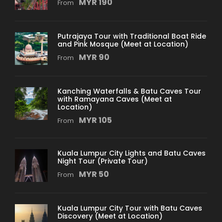
MYR 190
From
Putrajaya Tour with Traditional Boat Ride
and Pink Mosque (Meet at Location)
MYR 90
From
Kanching Waterfalls & Batu Caves Tour
with Ramayana Caves (Meet at
Location)
MYR 105
From
Kuala Lumpur City Lights and Batu Caves
Night Tour (Private Tour)
MYR 50
From
Kuala Lumpur City Tour with Batu Caves
Discovery (Meet at Location)