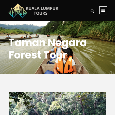
Taman Negara
Forest Tour