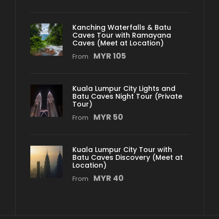
Kanching Waterfalls & Batu
Caves Tour with Ramayana
Caves (Meet at Location)
MYR 105
From
Kuala Lumpur City Lights and
Batu Caves Night Tour (Private
Tour)
MYR 50
From
Kuala Lumpur City Tour with
Batu Caves Discovery (Meet at
Location)
MYR 40
From