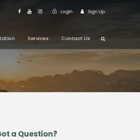
Login
Sign Up
tation
Services
Contact Us
ot a Question?