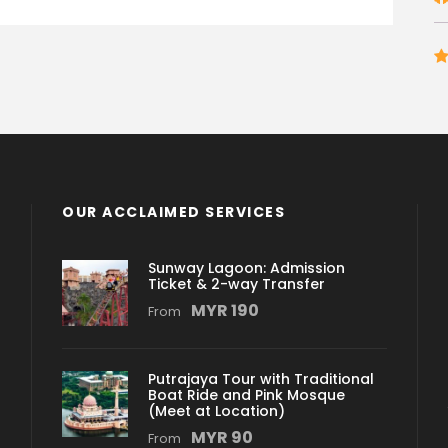
OUR ACCLAIMED SERVICES
Sunway Lagoon: Admission
Ticket & 2-way Transfer
MYR 190
From
Putrajaya Tour with Traditional
Boat Ride and Pink Mosque
(Meet at Location)
MYR 90
From