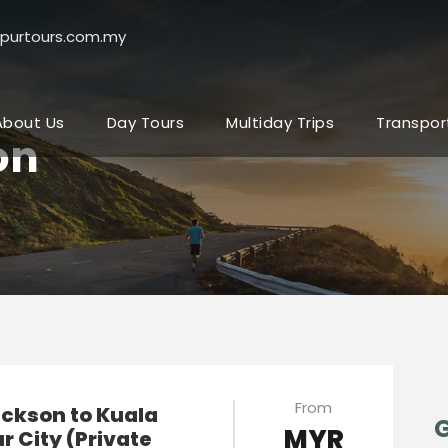
purtours.com.my
About Us
Day Tours
Multiday Trips
Transpor
on
From
ickson to Kuala
G
MYR
 City (Private