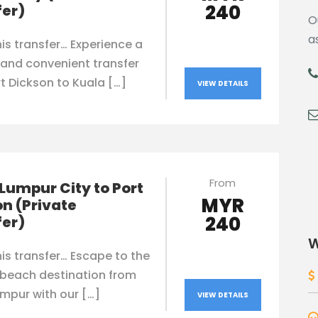
240
fer)
O
a
is transfer… Experience a
and convenient transfer
t Dickson to Kuala […]
VIEW DETAILS
From
Lumpur City to Port
MYR
n (Private
240
fer)
W
is transfer… Escape to the
 beach destination from
mpur with our […]
VIEW DETAILS