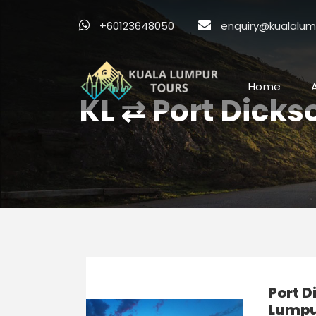
+60123648050
enquiry@kualalum
Home
KL ⇄ Port Dicks
Port D
Lumpur