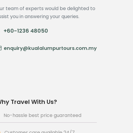
ur team of experts would be delighted to
ssist you in answering your queries.
+60-1236 48050
enquiry@kualalumpurtours.com.my
hy Travel With Us?
No-hassle best price guaranteed
Customer care available 24/7