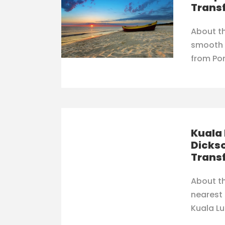
Trans
About th
smooth 
from Por
Kuala 
Dickso
Trans
About th
nearest
Kuala Lu