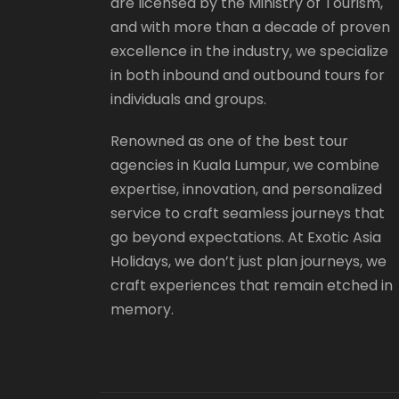
are licensed by the Ministry of Tourism,
and with more than a decade of proven
excellence in the industry, we specialize
in both inbound and outbound tours for
individuals and groups.
Renowned as one of the best tour
agencies in Kuala Lumpur, we combine
expertise, innovation, and personalized
service to craft seamless journeys that
go beyond expectations. At Exotic Asia
Holidays, we don’t just plan journeys, we
craft experiences that remain etched in
memory.