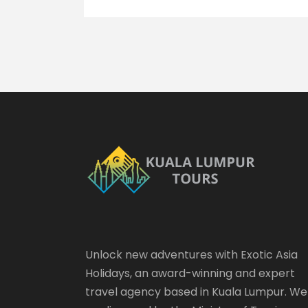
Unlock new adventures with Exotic Asia
Holidays, an award-winning and expert
travel agency based in Kuala Lumpur. We