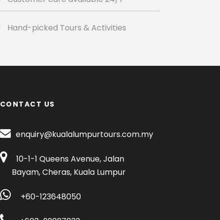
Hand-picked Tours & Activities
CONTACT US
enquiry@kualalumpurtours.com.my
10-1-1 Queens Avenue, Jalan
Bayam, Cheras, Kuala Lumpur
+60-123648050