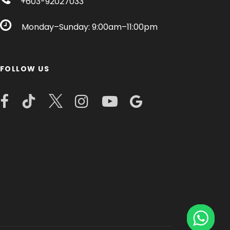
+603-92027033
Monday–Sunday: 9:00am–11:00pm
FOLLOW US