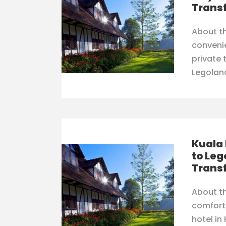
Trans
About th
conveni
private 
Legolan
Kuala
to Leg
Trans
About th
comfort
hotel in