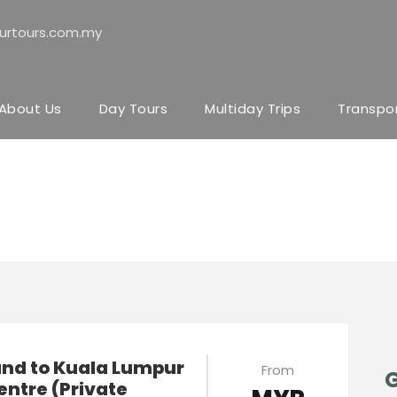
urtours.com.my
About Us
Day Tours
Multiday Trips
Transpo
JB
and to Kuala Lumpur
From
G
entre (Private