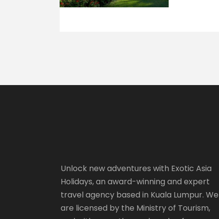
Unlock new adventures with Exotic Asia
Holidays, an award-winning and expert
travel agency based in Kuala Lumpur. We
are licensed by the Ministry of Tourism,