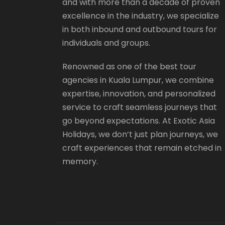
and with more than a decade of proven
excellence in the industry, we specialize
in both inbound and outbound tours for
individuals and groups.
Renowned as one of the best tour
agencies in Kuala Lumpur, we combine
expertise, innovation, and personalized
service to craft seamless journeys that
go beyond expectations. At Exotic Asia
Holidays, we don’t just plan journeys, we
craft experiences that remain etched in
memory.