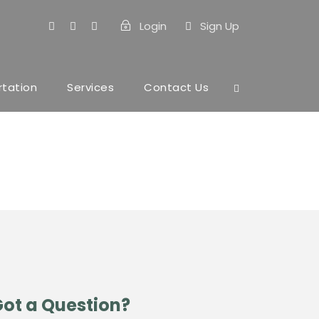
Login
Sign Up
rtation
Services
Contact Us
ot a Question?