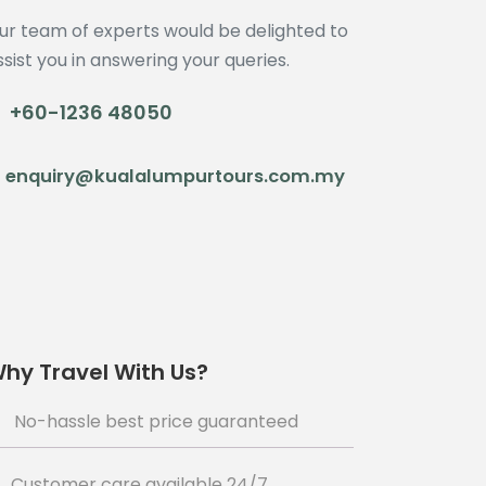
ur team of experts would be delighted to
ssist you in answering your queries.
+60-1236 48050
enquiry@kualalumpurtours.com.my
hy Travel With Us?
No-hassle best price guaranteed
Customer care available 24/7