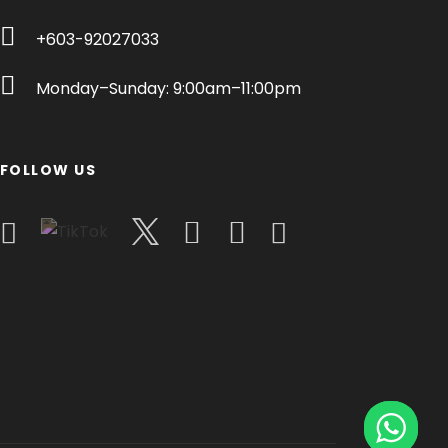
+603-92027033
Monday–Sunday: 9:00am–11:00pm
FOLLOW US