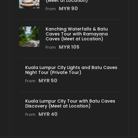
(Meet at Location)
MYR 90
From
Kanching Waterfalls & Batu
Caves Tour with Ramayana
Caves (Meet at Location)
MYR 105
From
Kuala Lumpur City Lights and Batu Caves
Night Tour (Private Tour)
MYR 50
From
Kuala Lumpur City Tour with Batu Caves
Discovery (Meet at Location)
MYR 40
From