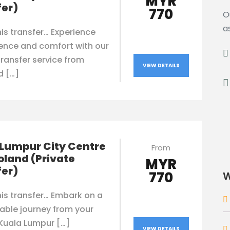
MYR
fer)
770
O
a
is transfer… Experience
ence and comfort with our
transfer service from
VIEW DETAILS
d […]
 Lumpur City Centre
From
oland (Private
MYR
fer)
770
W
is transfer… Embark on a
able journey from your
 Kuala Lumpur […]
VIEW DETAILS