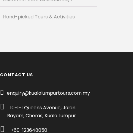
Hand-picked Tours & Activities
CONTACT US
enquiry@kualalumpurtours.com.my
10-1-1 Queens Avenue, Jalan
Bayam, Cheras, Kuala Lumpur
+60-123648050