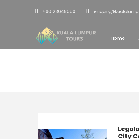
+60123648050
enquiry@kualalump
Home
KL ⇄ Legoland 
Legol
City C