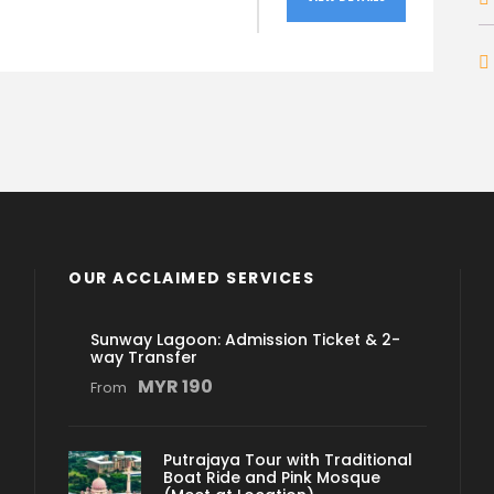
OUR ACCLAIMED SERVICES
Sunway Lagoon: Admission Ticket & 2-
way Transfer
MYR 190
From
Putrajaya Tour with Traditional
Boat Ride and Pink Mosque