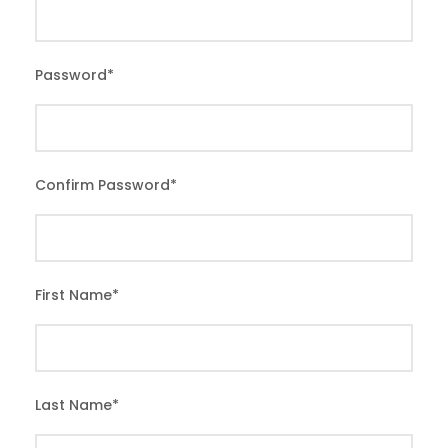
Password
*
Confirm Password
*
First Name
*
Last Name
*