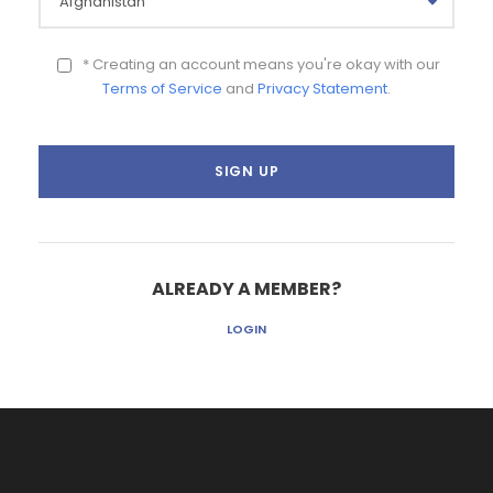
* Creating an account means you're okay with our
Terms of Service
and
Privacy Statement
.
ALREADY A MEMBER?
LOGIN