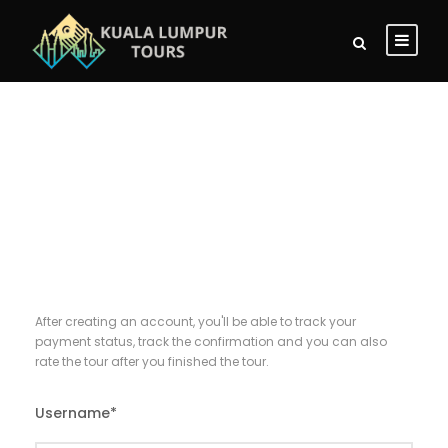
Register
After creating an account, you'll be able to track your
payment status, track the confirmation and you can also
rate the tour after you finished the tour.
Username
*