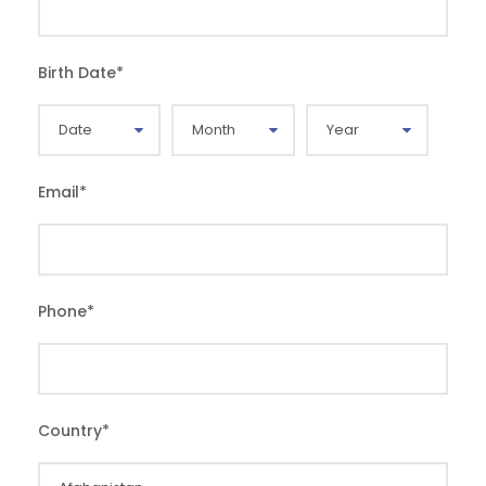
Birth Date
*
Email
*
Phone
*
Country
*