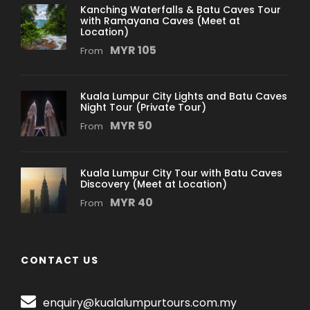
Kanching Waterfalls & Batu Caves Tour
with Ramayana Caves (Meet at
Location)
MYR 105
From
Kuala Lumpur City Lights and Batu Caves
Night Tour (Private Tour)
MYR 50
From
Kuala Lumpur City Tour with Batu Caves
Discovery (Meet at Location)
MYR 40
From
CONTACT US
enquiry@kualalumpurtours.com.my