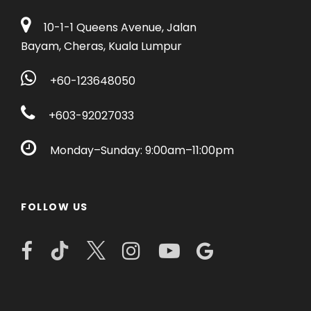
10-1-1 Queens Avenue, Jalan
Bayam, Cheras, Kuala Lumpur
+60-123648050
+603-92027033
Monday–Sunday: 9:00am–11:00pm
FOLLOW US