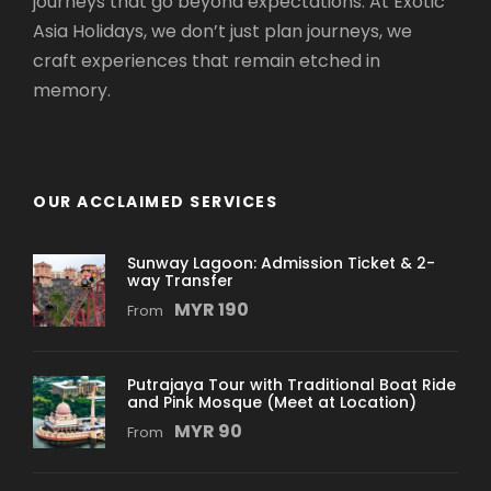
journeys that go beyond expectations. At Exotic
Asia Holidays, we don’t just plan journeys, we
craft experiences that remain etched in
memory.
OUR ACCLAIMED SERVICES
Sunway Lagoon: Admission Ticket & 2-
way Transfer
MYR 190
From
Putrajaya Tour with Traditional Boat Ride
and Pink Mosque (Meet at Location)
MYR 90
From