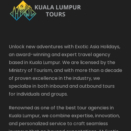
Unlock new adventures with Exotic Asia Holidays,
an award-winning and expert travel agency
based in Kuala Lumpur. We are licensed by the
Ministry of Tourism, and with more than a decade
of proven excellence in the industry, we
specialize in both inbound and outbound tours
for individuals and groups.
Renowned as one of the best tour agencies in
Kuala Lumpur, we combine expertise, innovation,
and personalized service to craft seamless